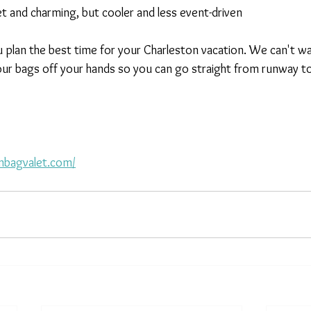
t and charming, but cooler and less event-driven
 plan the best time for your Charleston vacation. We can't w
ur bags off your hands so you can go straight from runway to
nbagvalet.com/