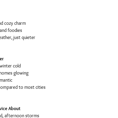
nd cozy charm
s and foodies
eather, just quieter
er
winter cold
c homes glowing
omantic
 compared to most cities
wice About
id, afternoon storms