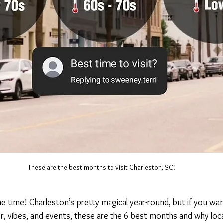
These are the best months to visit Charleston, SC!
he time! Charleston’s pretty magical year-round, but if you wa
 vibes, and events, these are the 6 best months and why loca