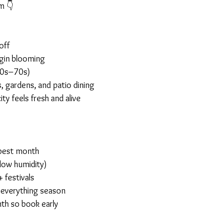
m 👇
off
egin blooming
60s–70s)
, gardens, and patio dining
ty feels fresh and alive
 best month
low humidity)
 festivals
everything season
th so book early