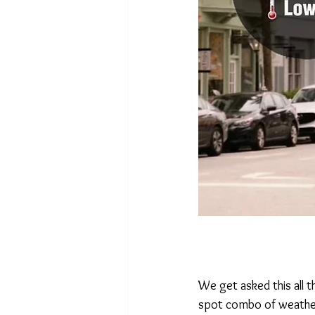
We get asked this all t
spot combo of weather,