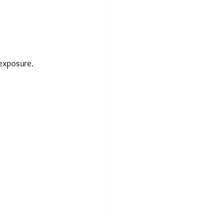
 exposure.