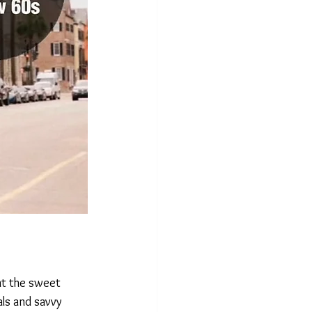
nt the sweet 
ls and savvy 