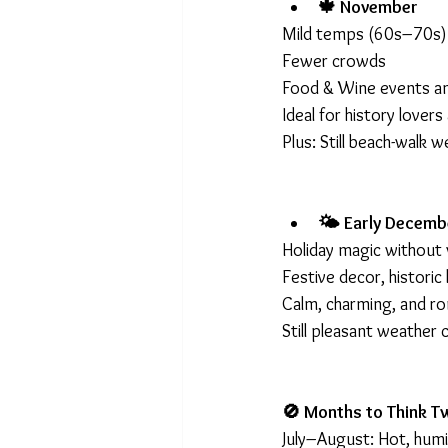
🍁 November
Mild temps (60s–70s)
Fewer crowds
Food & Wine events a
Ideal for history lover
Plus: Still beach-walk w
🌤 Early Decemb
Holiday magic without 
Festive decor, histori
Calm, charming, and r
Still pleasant weather
🚫 Months to Think T
July–August: Hot, hum