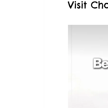
Visit Ch