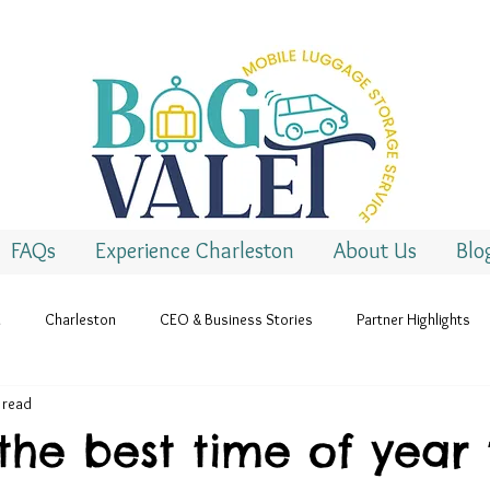
FAQs
Experience Charleston
About Us
Blo
l
Charleston
CEO & Business Stories
Partner Highlights
 read
the best time of year 