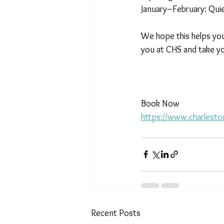
January–February: Quie
We hope this helps you
you at CHS and take yo
Book Now
https://www.charlesto
Recent Posts