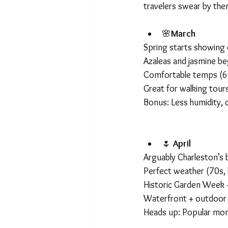
travelers swear by the
🌸
March
Spring starts showing 
Azaleas and jasmine b
Comfortable temps (
Great for walking tours
Bonus: Less humidity, ci
🌷 
April
Arguably Charleston’s
Perfect weather (70s, 
Historic Garden Week +
Waterfront + outdoor 
Heads up: Popular mon