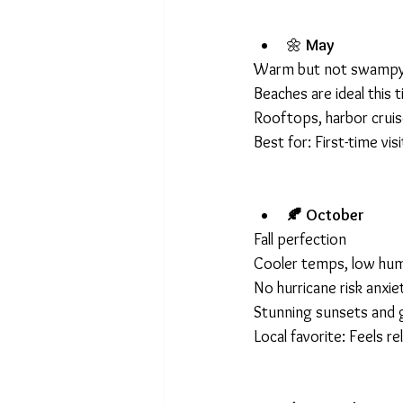
🌼 
May
Warm but not swampy
Beaches are ideal this 
Rooftops, harbor cruis
Best for: First-time vi
🍂 October
Fall perfection
Cooler temps, low hum
No hurricane risk anxie
Stunning sunsets and g
Local favorite: Feels rel