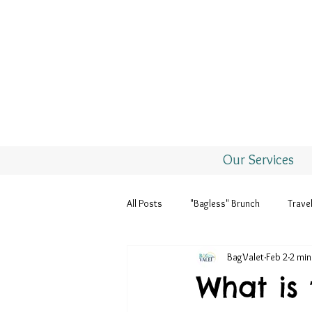
Our Services
All Posts
"Bagless" Brunch
Trave
BagValet
Feb 2
2 min
Seasons & Holidays
What is 