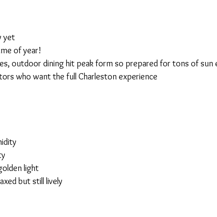
 yet
time of year!
es, outdoor dining hit peak form so prepared for tons of sun
sitors who want the full Charleston experience
idity
ty
olden light
axed but still lively