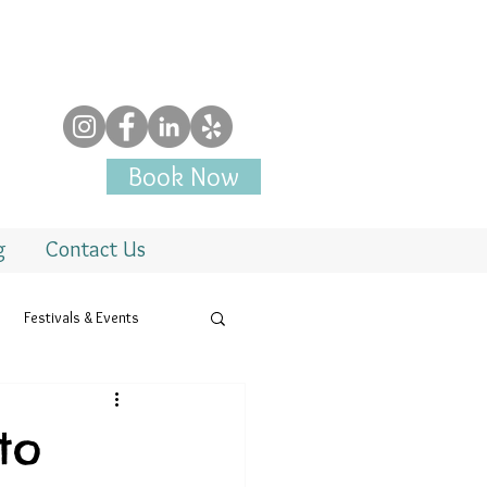
Book Now
g
Contact Us
Festivals & Events
to