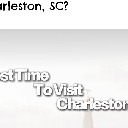
arleston, SC?