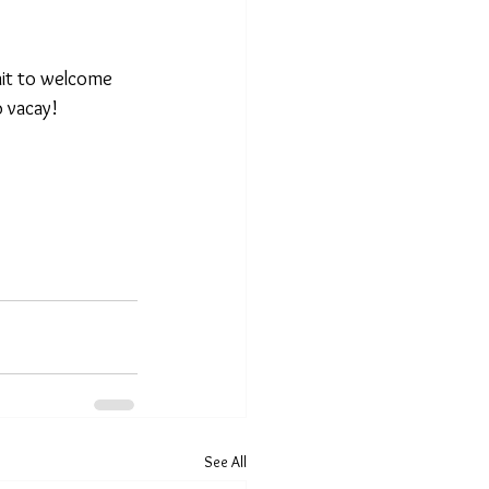
ait to welcome 
 vacay!  
See All