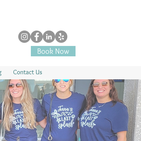
Book Now
g
Contact Us