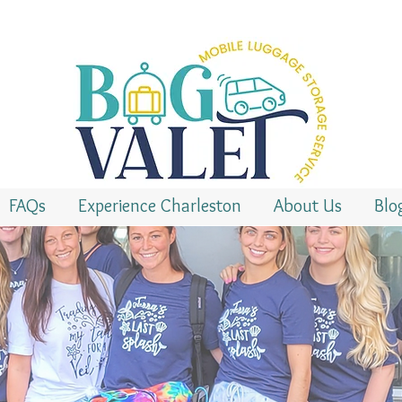
FAQs
Experience Charleston
About Us
Blo