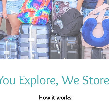
You Explore, We Stor
How it works: