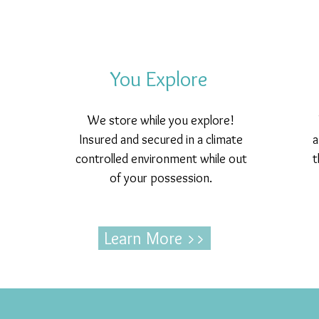
You Explore
We store while you explore!
Insured and secured in a climate
a
controlled environment while out
t
of your possession.
Learn More >>