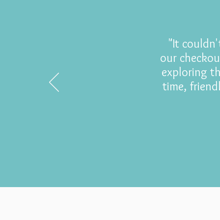
"It couldn
our checkou
exploring t
time, frien