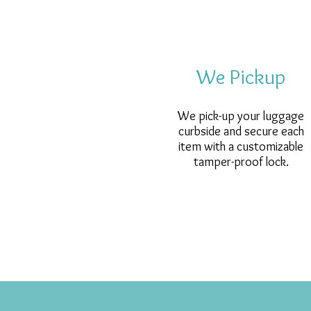
We Pickup
We pick-up your luggage
curbside and secure each
item with a customizable
tamper-proof lock.