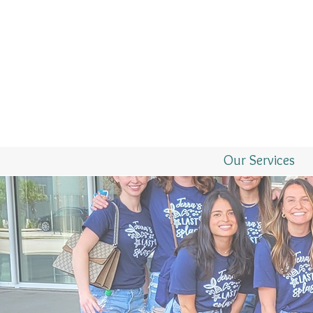
Our Services