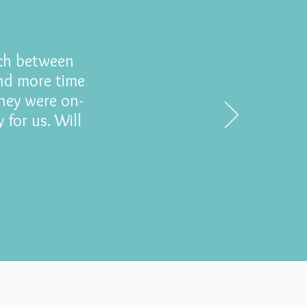
tch between
end more time
hey were on-
 for us. Will