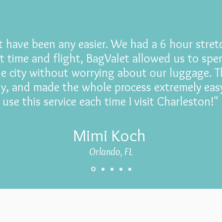
't have been any easier. We had a 6 hour stre
t time and flight, BagValet allowed us to sp
he city without worrying about our luggage. T
dly, and made the whole process extremely easy
use this service each time I visit Charleston!"
Mimi Koch
Orlando, FL