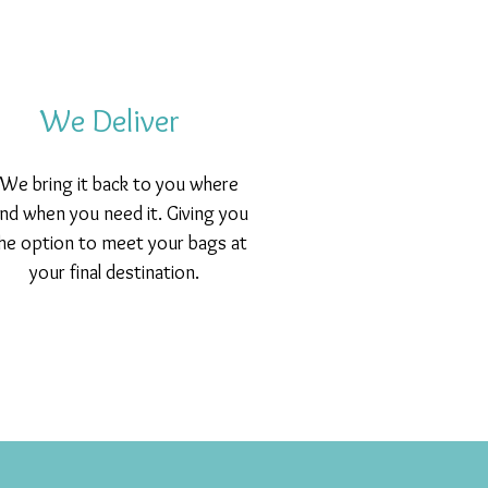
We Deliver
We bring it back to you where
nd when you need it. Giving you
he option to meet your bags at
your final destination.