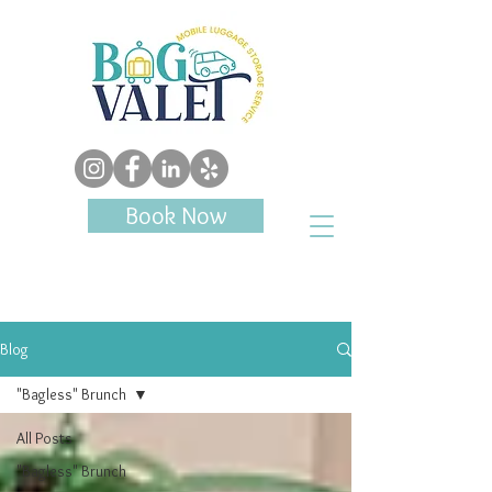
Book Now
Blog
"Bagless" Brunch
All Posts
"Bagless" Brunch