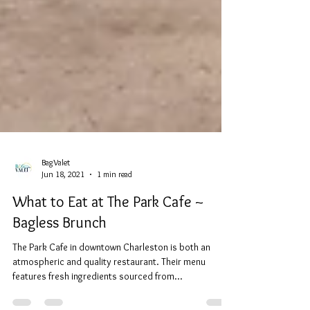
BagValet
Jun 18, 2021
1 min read
What to Eat at The Park Cafe ~
Bagless Brunch
The Park Cafe in downtown Charleston is both an
atmospheric and quality restaurant. Their menu
features fresh ingredients sourced from...