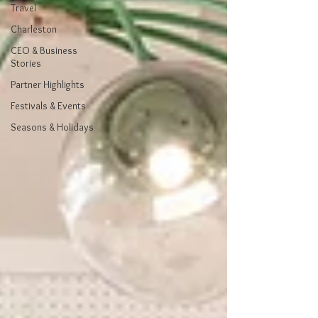
Travel
Charleston
CEO & Business
Stories
Partner Highlights
Festivals & Events
Seasons & Holidays