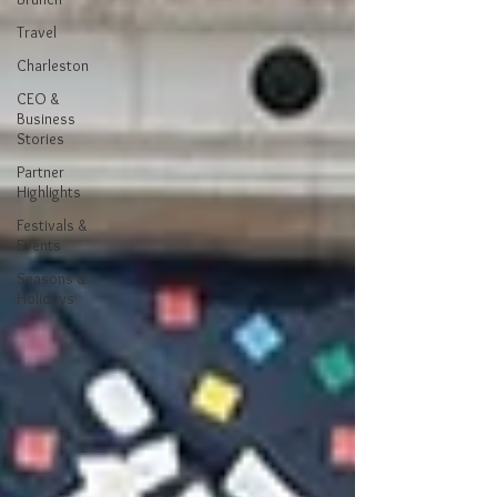
Travel
Charleston
CEO &
Business
Stories
Partner
Highlights
Festivals &
Events
Seasons &
Holidays