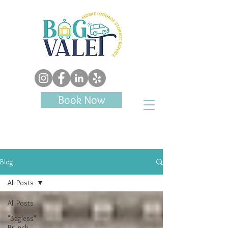
Book Now
Blog
All Posts
All Posts
"Bagless"
Brunch